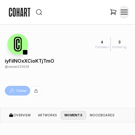
4
3
Followers
Following
iyFiINOxXCioKTjTmO
@
owowi233638
Follow
OVERVIEW
ARTWORKS
MOMENTS
MOODBOARDS