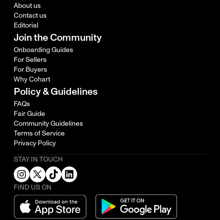
About us
Contact us
Editorial
Join the Community
Onboarding Guides
For Sellers
For Buyers
Why Cohart
Policy & Guidelines
FAQs
Fair Guide
Community Guidelines
Terms of Service
Privacy Policy
STAY IN TOUCH
FIND US ON