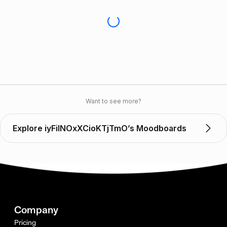
Want to see more?
Explore iyFiINOxXCioKTjTmO’s Moodboards
Company
Pricing