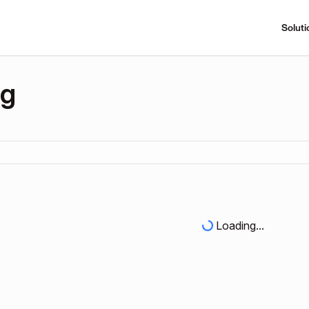
Soluti
ng
Loading...