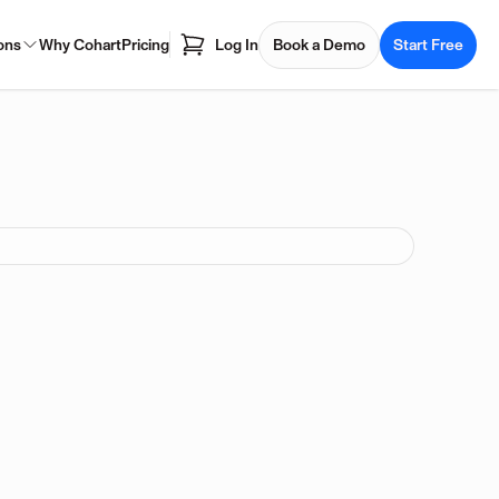
ons
Why Cohart
Pricing
Log In
Book a Demo
Start Free