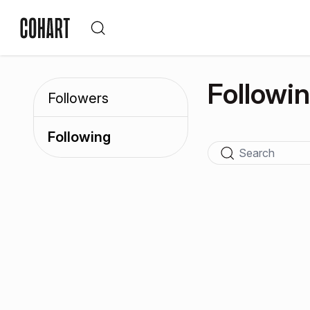
Followi
Followers
Following