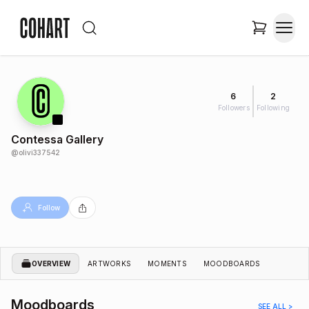
6
2
Followers
Following
Contessa Gallery
@
olivi337542
Follow
OVERVIEW
ARTWORKS
MOMENTS
MOODBOARDS
Moodboards
SEE ALL >