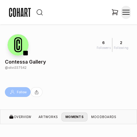
6
2
Followers
Following
Contessa Gallery
@
olivi337542
Follow
OVERVIEW
ARTWORKS
MOMENTS
MOODBOARDS