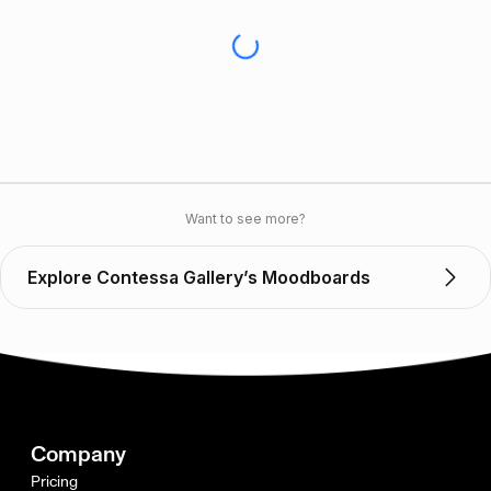
Want to see more?
Explore Contessa Gallery’s Moodboards
Company
Pricing