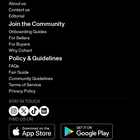
About us
Contact us
Editorial
Join the Community
Onboarding Guides
For Sellers
For Buyers
Why Cohart
Policy & Guidelines
FAQs
Fair Guide
Community Guidelines
Terms of Service
Privacy Policy
STAY IN TOUCH
FIND US ON