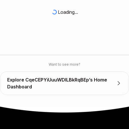
Loading...
Want to see more?
Explore CqeCEPYiUuuWDlLBkRqBEp’s Home
Dashboard