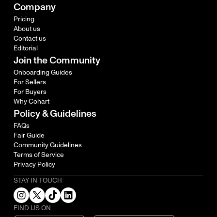
Company
Pricing
About us
Contact us
Editorial
Join the Community
Onboarding Guides
For Sellers
For Buyers
Why Cohart
Policy & Guidelines
FAQs
Fair Guide
Community Guidelines
Terms of Service
Privacy Policy
STAY IN TOUCH
FIND US ON