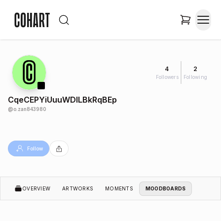
4
2
Followers
Following
CqeCEPYiUuuWDlLBkRqBEp
@
o.zan843980
Follow
OVERVIEW
ARTWORKS
MOMENTS
MOODBOARDS