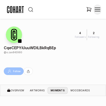
4
2
Followers
Following
CqeCEPYiUuuWDlLBkRqBEp
@
o.zan843980
Follow
OVERVIEW
ARTWORKS
MOMENTS
MOODBOARDS