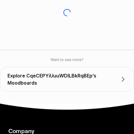
Want to see more?
Explore CqeCEPYiUuuWDlLBkRqBEp’s
Moodboards
Company