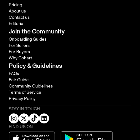
Pricing
About us
Contact us
Editorial
Join the Community
Onboarding Guides
For Sellers
For Buyers
Why Cohart
Policy & Guidelines
FAQs
Fair Guide
Community Guidelines
Terms of Service
Privacy Policy
STAY IN TOUCH
FIND US ON