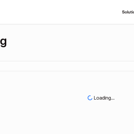
Soluti
ng
Loading...