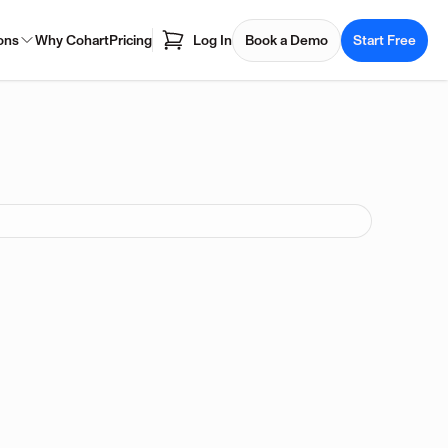
ons
Why Cohart
Pricing
Log In
Book a Demo
Start Free