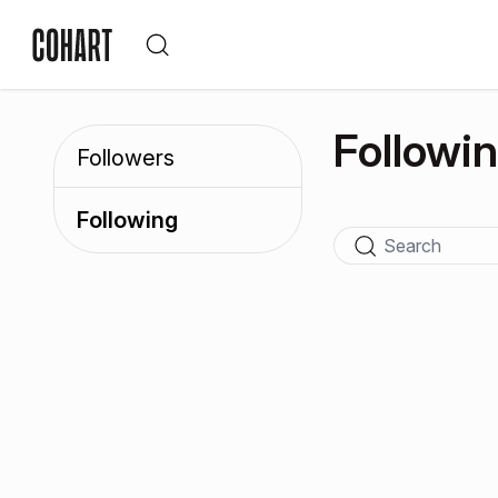
Followi
Followers
Following