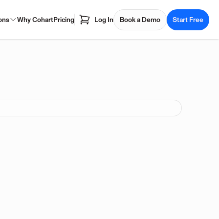
ons
Why Cohart
Pricing
Log In
Book a Demo
Start Free