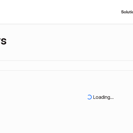
Soluti
rs
Loading...