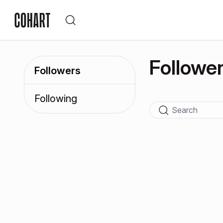
Followe
Followers
Following