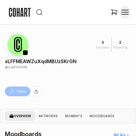
3
2
Followers
Following
xLFFMEAWZuXqdMBUzSKrGN
@
o.sef130598
Follow
OVERVIEW
ARTWORKS
MOMENTS
MOODBOARDS
Moodboards
SEE ALL >