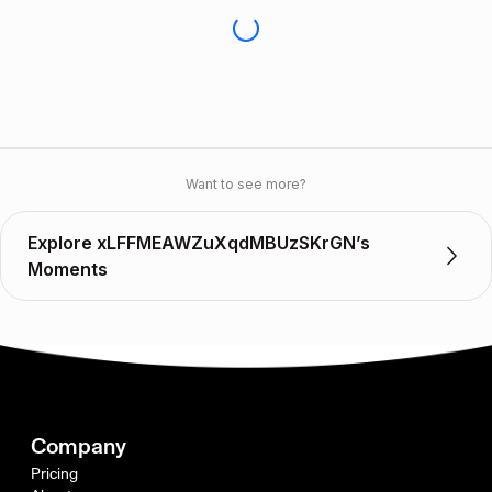
Want to see more?
Explore xLFFMEAWZuXqdMBUzSKrGN’s
Moments
Company
Pricing