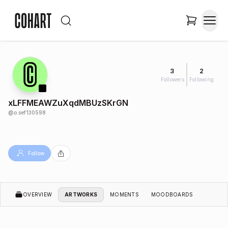
3
2
Followers
Following
xLFFMEAWZuXqdMBUzSKrGN
@
o.sef130598
Follow
OVERVIEW
ARTWORKS
MOMENTS
MOODBOARDS