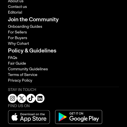
About us
Contact us
Editorial
Join the Community
Onboarding Guides
For Sellers
For Buyers
Why Cohart
Policy & Guidelines
FAQs
Fair Guide
Community Guidelines
Terms of Service
Privacy Policy
STAY IN TOUCH
FIND US ON