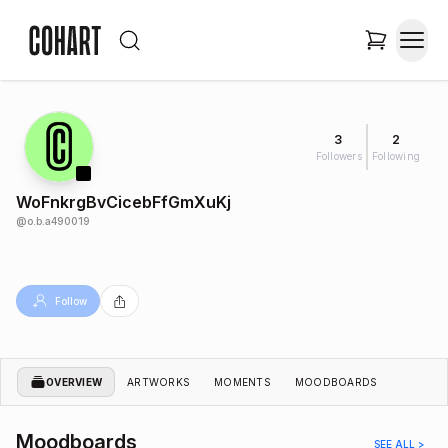
3
2
Followers
Following
WoFnkrgBvCicebFfGmXuKj
@
o.b.a490019
Follow
OVERVIEW
ARTWORKS
MOMENTS
MOODBOARDS
Moodboards
SEE ALL >