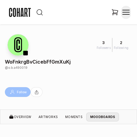
3
2
Followers
Following
WoFnkrgBvCicebFfGmXuKj
@
o.b.a490019
Follow
OVERVIEW
ARTWORKS
MOMENTS
MOODBOARDS