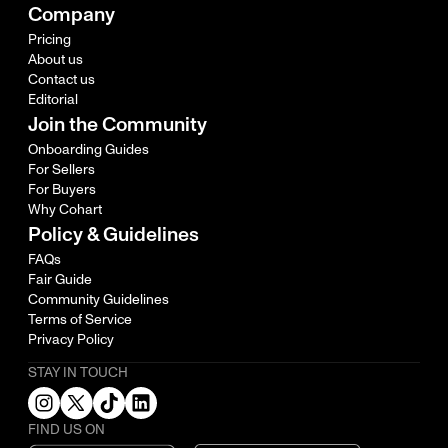
Company
Pricing
About us
Contact us
Editorial
Join the Community
Onboarding Guides
For Sellers
For Buyers
Why Cohart
Policy & Guidelines
FAQs
Fair Guide
Community Guidelines
Terms of Service
Privacy Policy
STAY IN TOUCH
FIND US ON