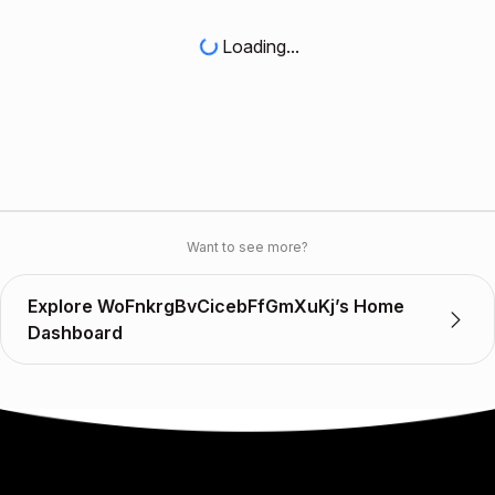
Loading...
Want to see more?
Explore WoFnkrgBvCicebFfGmXuKj’s Home
Dashboard