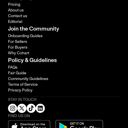
Pricing
About us
Contact us
Editorial
Join the Community
Onboarding Guides
For Sellers
For Buyers
Why Cohart
Policy & Guidelines
FAQs
Fair Guide
Community Guidelines
Terms of Service
Privacy Policy
STAY IN TOUCH
FIND US ON