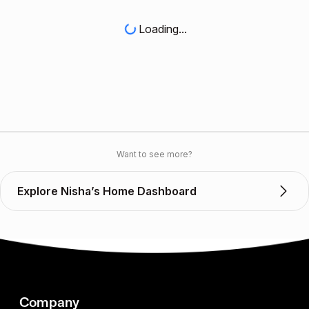
Loading...
Want to see more?
Explore Nisha’s Home Dashboard
Company