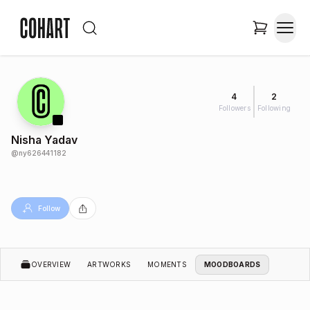
4
2
Followers
Following
Nisha Yadav
@
ny626441182
Follow
OVERVIEW
ARTWORKS
MOMENTS
MOODBOARDS