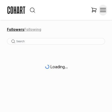
Followers
Following
Loading...