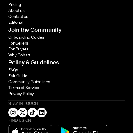
Pricing
About us
Contact us
Editorial
Join the Community
Onboarding Guides
For Sellers
For Buyers
Why Cohart
Policy & Guidelines
FAQs
Fair Guide
Community Guidelines
Terms of Service
Privacy Policy
STAY IN TOUCH
FIND US ON