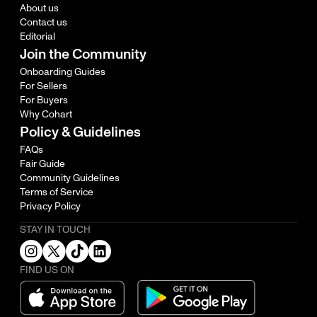
About us
Contact us
Editorial
Join the Community
Onboarding Guides
For Sellers
For Buyers
Why Cohart
Policy & Guidelines
FAQs
Fair Guide
Community Guidelines
Terms of Service
Privacy Policy
STAY IN TOUCH
FIND US ON