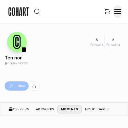
5
2
Followers
Following
Ten nor
@
norya762788
Follow
OVERVIEW
ARTWORKS
MOMENTS
MOODBOARDS