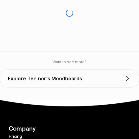
Want to see more?
Explore Ten nor’s Moodboards
Company
Pricing