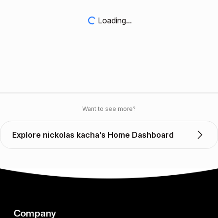
Loading...
Want to see more?
Explore nickolas kacha’s Home Dashboard
Company