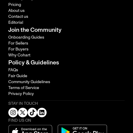
Pricing
About us
Contact us
Editorial
Join the Community
Onboarding Guides
For Sellers
For Buyers
Why Cohart
Policy & Guidelines
FAQs
Fair Guide
Community Guidelines
Terms of Service
Privacy Policy
STAY IN TOUCH
FIND US ON