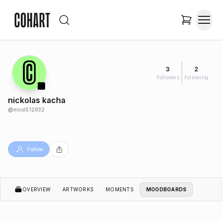
3
2
Followers
Following
nickolas kacha
@
nicol512932
Follow
OVERVIEW
ARTWORKS
MOMENTS
MOODBOARDS