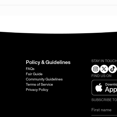
STAY IN TOUC
Policy & Guidelines
FAQs
Fair Guide
FIND US ON
Community Guidelines
Terms of Service
Privacy Policy
SUBSCRIBE T