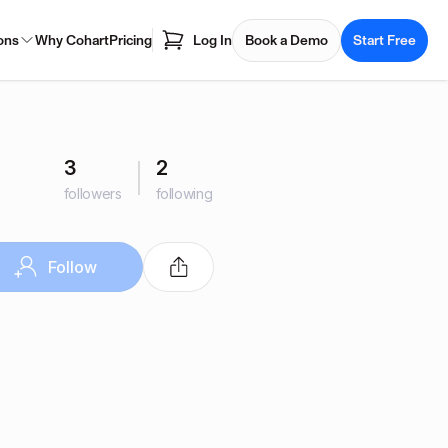
ons
Why Cohart
Pricing
Log In
Book a Demo
Start Free
3
2
followers
following
Follow