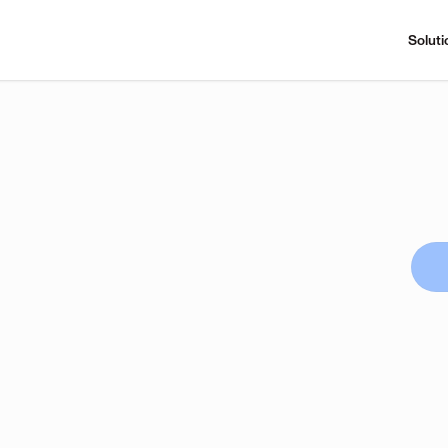
Soluti