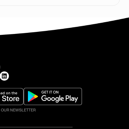
H
O OUR NEWSLETTER