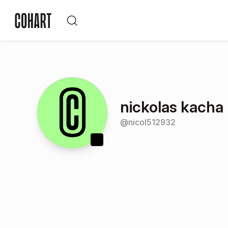
nickolas kacha
@
nicol512932