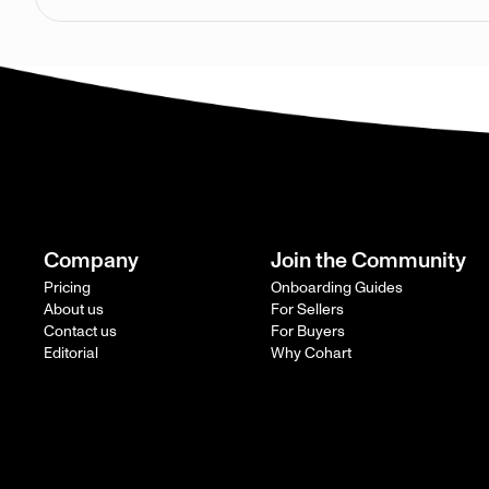
Company
Join the Community
Pricing
Onboarding Guides
About us
For Sellers
Contact us
For Buyers
Editorial
Why Cohart