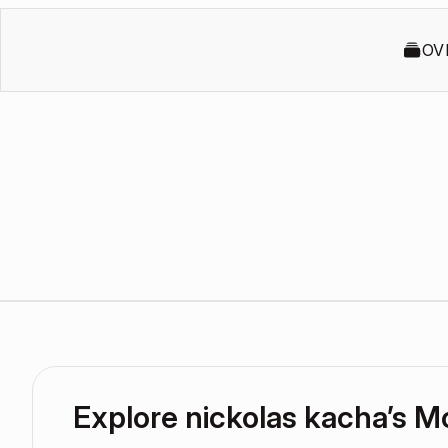
OV
Explore nickolas kacha’s 