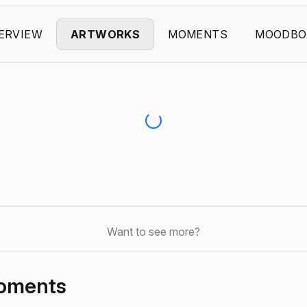
ERVIEW
ARTWORKS
MOMENTS
MOODBO
Want to see more?
Moments