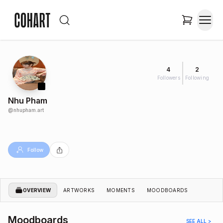
4
2
Followers
Following
Nhu Pham
@
nhupham.art
Follow
OVERVIEW
ARTWORKS
MOMENTS
MOODBOARDS
Moodboards
SEE ALL >