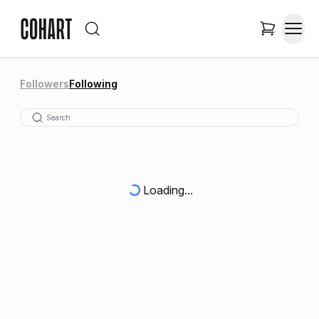
Followers
Following
Loading...