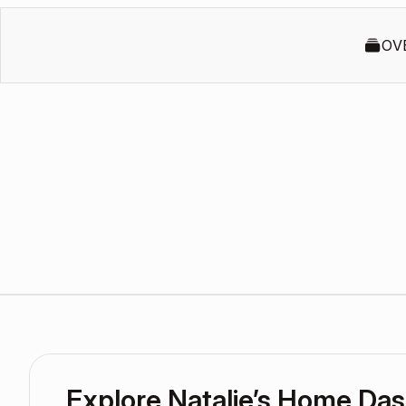
OV
Explore Natalie’s Home Da