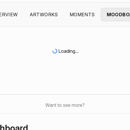
ERVIEW
ARTWORKS
MOMENTS
MOODBO
Loading...
Want to see more?
shboard