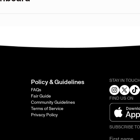
STAY IN TOUC
Policy & Guidelines
FAQs
Fair Guide
FIND US ON
Community Guidelines
Terms of Service
Privacy Policy
SUBSCRIBE T