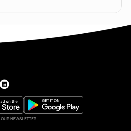
H
O OUR NEWSLETTER