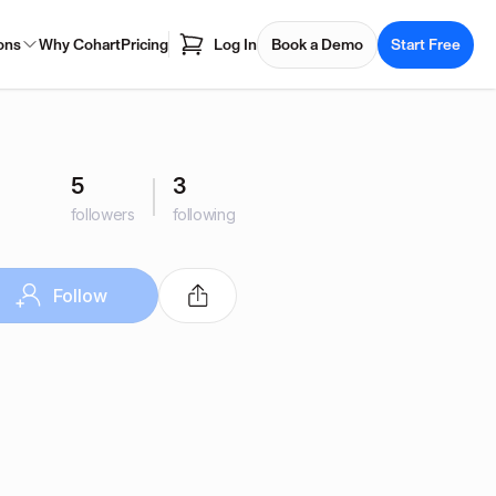
ons
Why Cohart
Pricing
Log In
Book a Demo
Start Free
5
3
followers
following
Follow