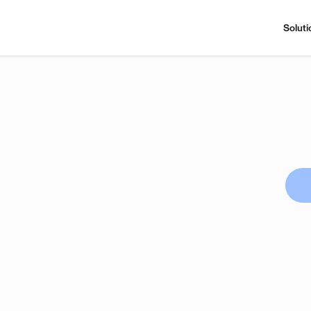
Soluti