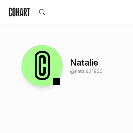
Natalie
@
natal921860