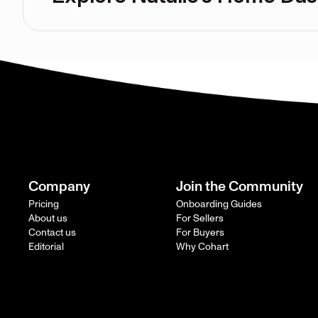
Company
Join the Community
Pricing
Onboarding Guides
About us
For Sellers
Contact us
For Buyers
Editorial
Why Cohart