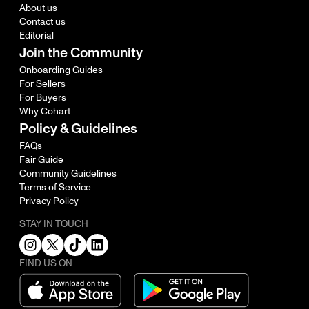
About us
Contact us
Editorial
Join the Community
Onboarding Guides
For Sellers
For Buyers
Why Cohart
Policy & Guidelines
FAQs
Fair Guide
Community Guidelines
Terms of Service
Privacy Policy
STAY IN TOUCH
FIND US ON