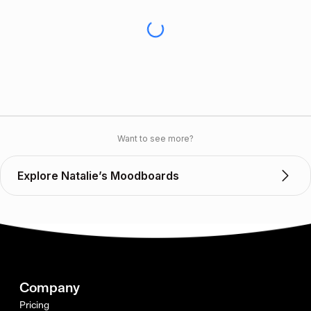
Want to see more?
Explore Natalie’s Moodboards
Company
Pricing