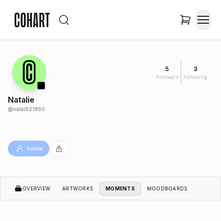
5
3
Followers
Following
Natalie
@
natal921860
Follow
OVERVIEW
ARTWORKS
MOMENTS
MOODBOARDS