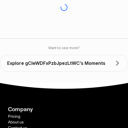
Want to see more?
Explore gCleWDFxPzbJpezLtWC’s Moments
Company
Pricing
About us
Contact us