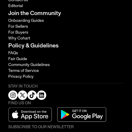
Editorial
Join the Community
Onboarding Guides
For Sellers
For Buyers
Why Cohart
Policy & Guidelines
FAQs
Fair Guide
Community Guidelines
Terms of Service
Privacy Policy
STAY IN TOUCH
FIND US ON
SUBSCRIBE TO OUR NEWSLETTER