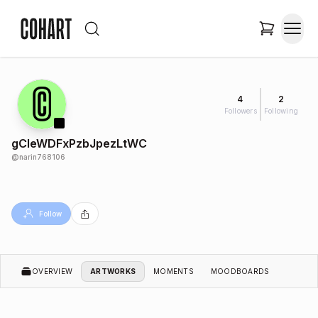
4
2
Followers
Following
gCleWDFxPzbJpezLtWC
@
narin768106
Follow
OVERVIEW
ARTWORKS
MOMENTS
MOODBOARDS