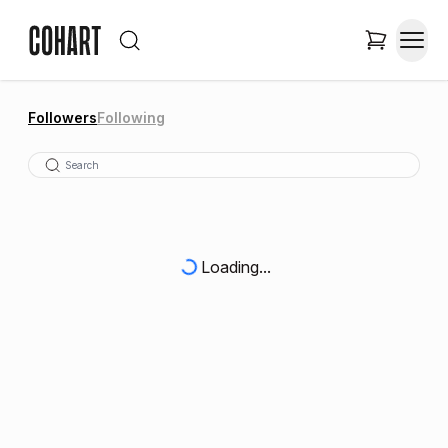
Followers
Following
Loading...