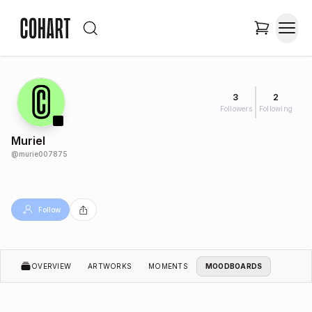
3
2
Followers
Following
Muriel
@
murie007875
Follow
OVERVIEW
ARTWORKS
MOMENTS
MOODBOARDS