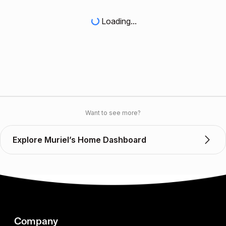
Loading...
Want to see more?
Explore Muriel’s Home Dashboard
Company