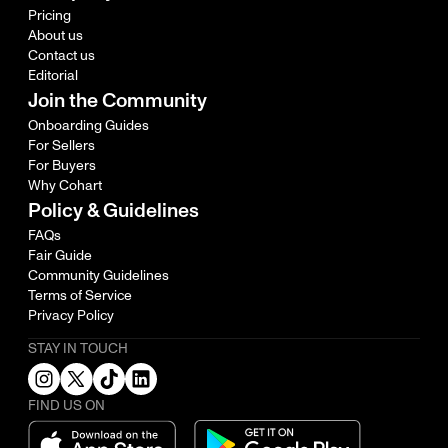
Pricing
About us
Contact us
Editorial
Join the Community
Onboarding Guides
For Sellers
For Buyers
Why Cohart
Policy & Guidelines
FAQs
Fair Guide
Community Guidelines
Terms of Service
Privacy Policy
STAY IN TOUCH
FIND US ON