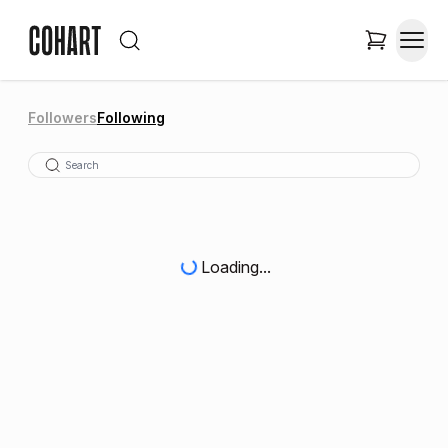
Followers
Following
Loading...