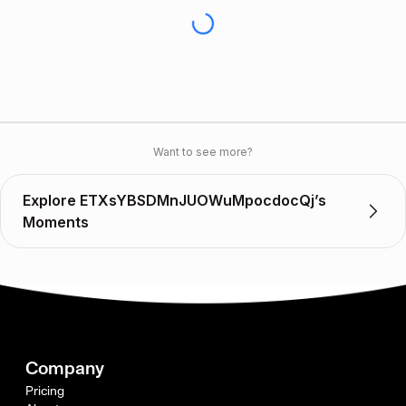
Want to see more?
Explore ETXsYBSDMnJUOWuMpocdocQj’s
Moments
Company
Pricing