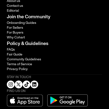
About us
Contact us
Editorial
Join the Community
Onboarding Guides
For Sellers
For Buyers
Why Cohart
Policy & Guidelines
FAQs
Fair Guide
Community Guidelines
Terms of Service
Privacy Policy
STAY IN TOUCH
FIND US ON