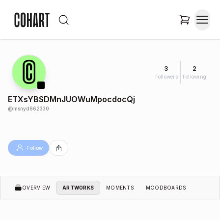
3
2
Followers
Following
ETXsYBSDMnJUOWuMpocdocQj
@
msnyd662330
Follow
OVERVIEW
ARTWORKS
MOMENTS
MOODBOARDS