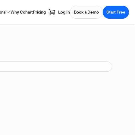
ons
Why Cohart
Pricing
Log In
Book a Demo
Start Free