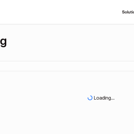
Soluti
ng
Loading...