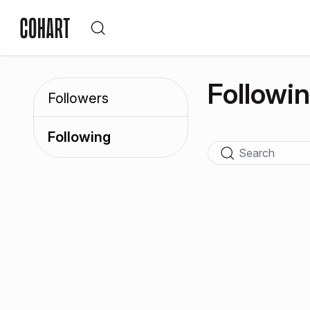
Followi
Followers
Following