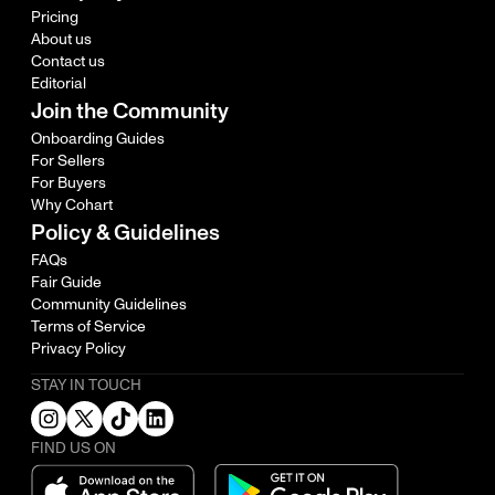
Pricing
About us
Contact us
Editorial
Join the Community
Onboarding Guides
For Sellers
For Buyers
Why Cohart
Policy & Guidelines
FAQs
Fair Guide
Community Guidelines
Terms of Service
Privacy Policy
STAY IN TOUCH
FIND US ON