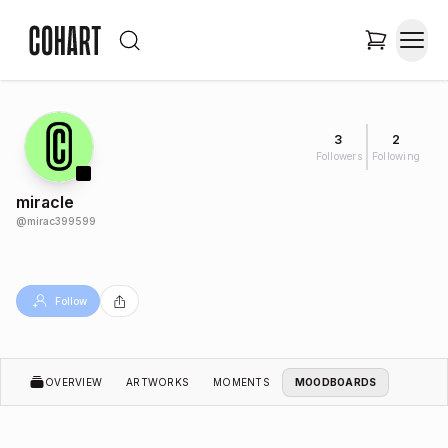
3
2
Followers
Following
miracle
@
mirac399599
Follow
OVERVIEW
ARTWORKS
MOMENTS
MOODBOARDS