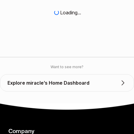
Loading...
Want to see more?
Explore miracle’s Home Dashboard
Company