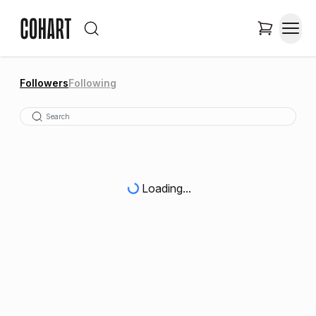
Followers
Following
Loading...