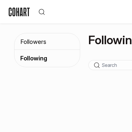
Followi
Followers
Following