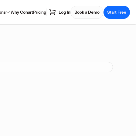
ons
Why Cohart
Pricing
Log In
Book a Demo
Start Free