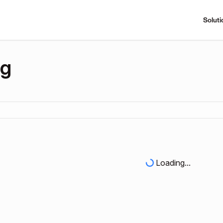
Soluti
ng
Loading...