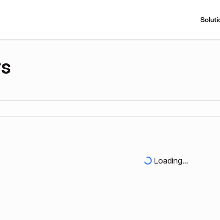
Soluti
rs
Loading...