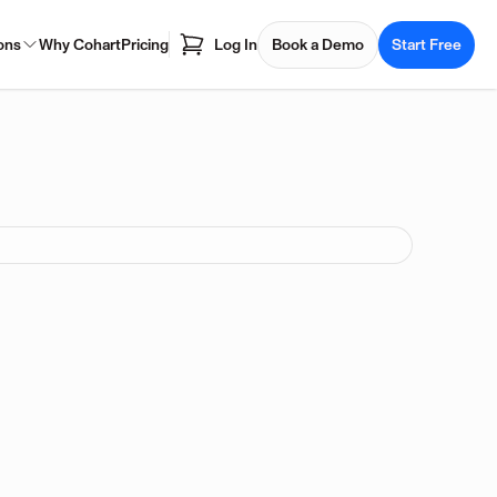
ons
Why Cohart
Pricing
Log In
Book a Demo
Start Free