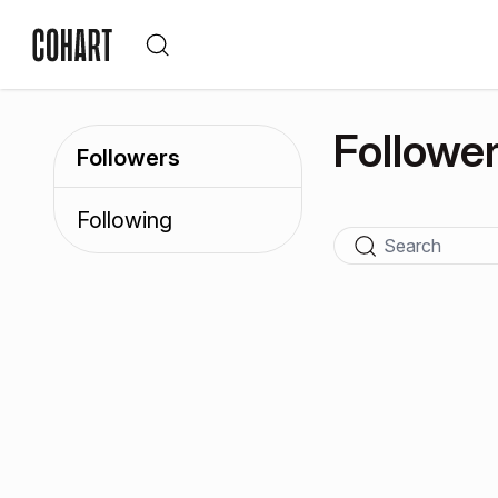
Followe
Followers
Following