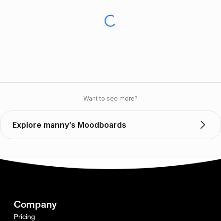
Want to see more?
Explore manny’s Moodboards
Company
Pricing