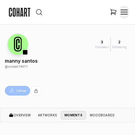
3
2
Followers
Following
manny santos
@
mileb674471
Follow
OVERVIEW
ARTWORKS
MOMENTS
MOODBOARDS