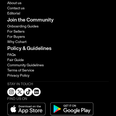
About us
Contact us
Editorial
Join the Community
Onboarding Guides
For Sellers
For Buyers
Why Cohart
Policy & Guidelines
FAQs
Fair Guide
Community Guidelines
Terms of Service
Privacy Policy
STAY IN TOUCH
FIND US ON