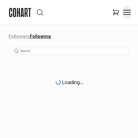
Followers
Following
Loading...