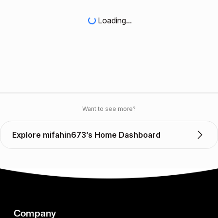
Loading...
Want to see more?
Explore mifahin673’s Home Dashboard
Company