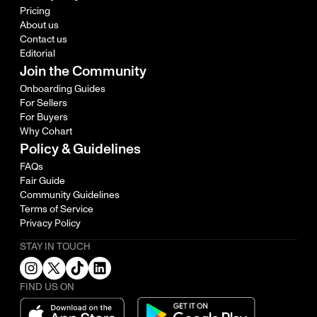
Pricing
About us
Contact us
Editorial
Join the Community
Onboarding Guides
For Sellers
For Buyers
Why Cohart
Policy & Guidelines
FAQs
Fair Guide
Community Guidelines
Terms of Service
Privacy Policy
STAY IN TOUCH
FIND US ON