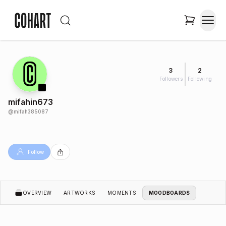
3
2
Followers
Following
mifahin673
@
mifah385087
Follow
OVERVIEW
ARTWORKS
MOMENTS
MOODBOARDS