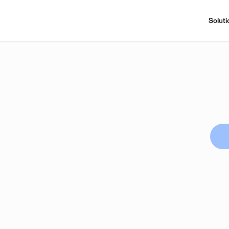
Soluti