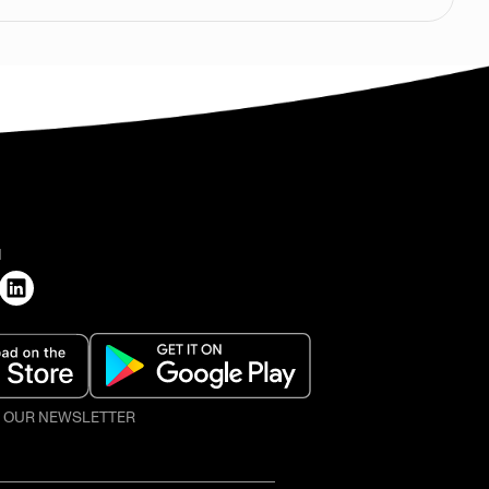
H
O OUR NEWSLETTER