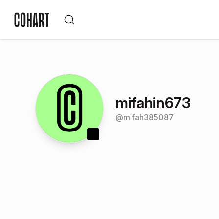
mifahin673
@
mifah385087