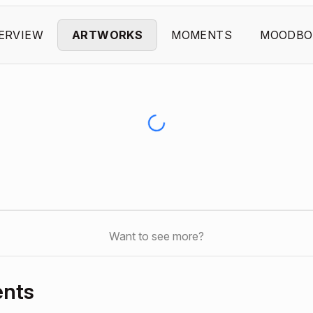
ERVIEW
ARTWORKS
MOMENTS
MOODBO
Want to see more?
ents