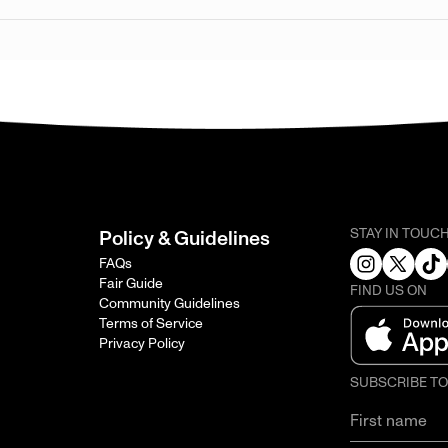
STAY IN TOUC
Policy & Guidelines
FAQs
Fair Guide
FIND US ON
Community Guidelines
Terms of Service
Privacy Policy
SUBSCRIBE T