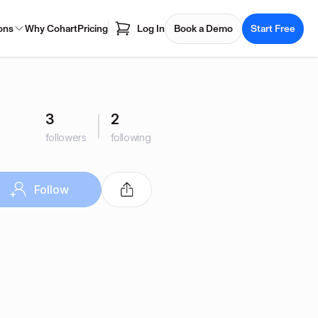
ons
Why Cohart
Pricing
Log In
Book a Demo
Start Free
3
2
followers
following
Follow