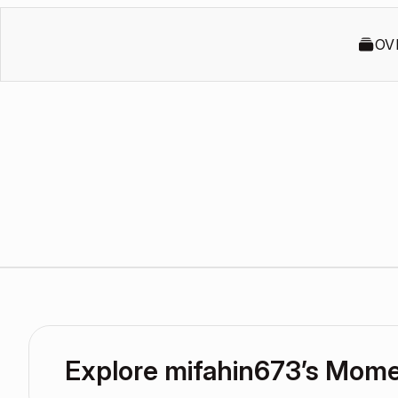
OV
Explore mifahin673’s Mom