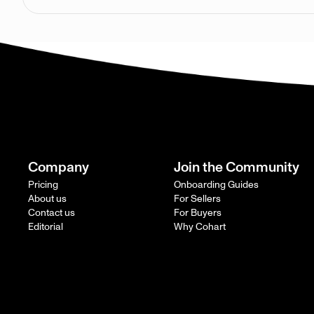
Company
Join the Community
Pricing
Onboarding Guides
About us
For Sellers
Contact us
For Buyers
Editorial
Why Cohart