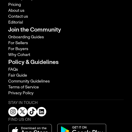
Pricing
About us
Contact us
Editorial
Join the Community
Onboarding Guides
For Sellers
For Buyers
Why Cohart
Policy & Guidelines
FAQs
Fair Guide
Community Guidelines
Terms of Service
Privacy Policy
STAY IN TOUCH
FIND US ON