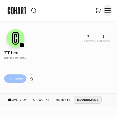
7
3
Followers
Following
ZT Lee
@
mhhqg010050
Follow
OVERVIEW
ARTWORKS
MOMENTS
MOODBOARDS