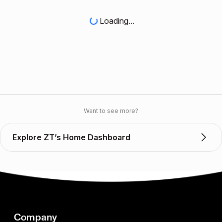
Loading...
Want to see more?
Explore ZT’s Home Dashboard
Company