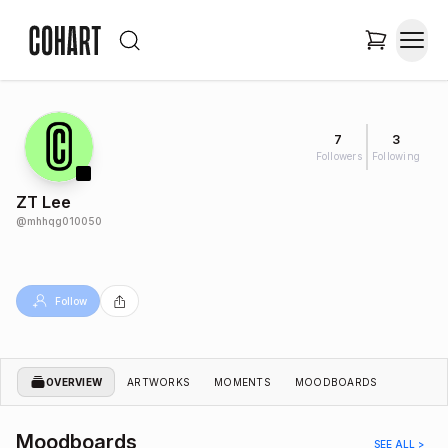
7
3
Followers
Following
ZT Lee
@
mhhqg010050
Follow
OVERVIEW
ARTWORKS
MOMENTS
MOODBOARDS
Moodboards
SEE ALL >