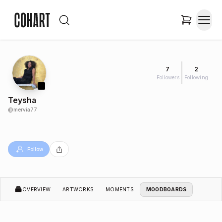
7
2
Followers
Following
Teysha
@
mervia77
Follow
OVERVIEW
ARTWORKS
MOMENTS
MOODBOARDS