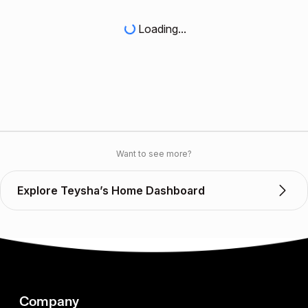
Loading...
Want to see more?
Explore Teysha’s Home Dashboard
Company