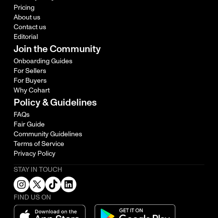
Pricing
About us
Contact us
Editorial
Join the Community
Onboarding Guides
For Sellers
For Buyers
Why Cohart
Policy & Guidelines
FAQs
Fair Guide
Community Guidelines
Terms of Service
Privacy Policy
STAY IN TOUCH
FIND US ON