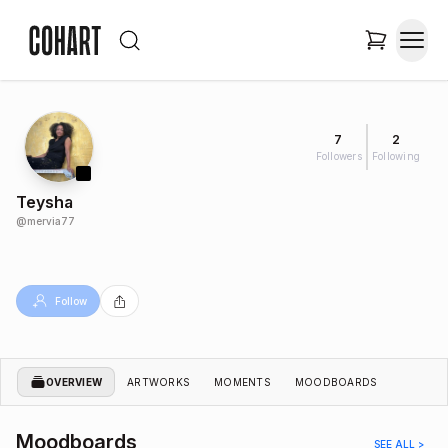
7
2
Followers
Following
Teysha
@
mervia77
Follow
OVERVIEW
ARTWORKS
MOMENTS
MOODBOARDS
Moodboards
SEE ALL >