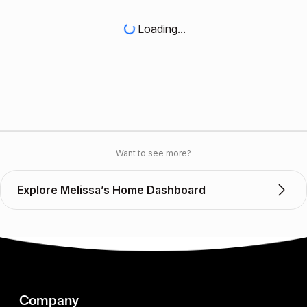
Loading...
Want to see more?
Explore Melissa’s Home Dashboard
Company