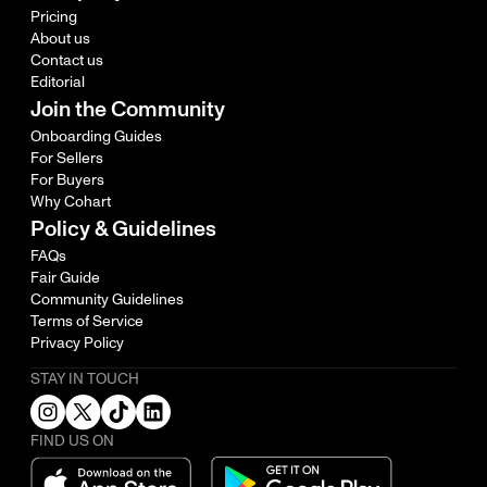
Pricing
About us
Contact us
Editorial
Join the Community
Onboarding Guides
For Sellers
For Buyers
Why Cohart
Policy & Guidelines
FAQs
Fair Guide
Community Guidelines
Terms of Service
Privacy Policy
STAY IN TOUCH
FIND US ON