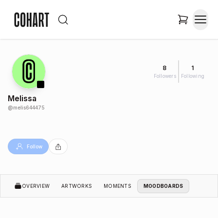
8
1
Followers
Following
Melissa
@
melis644475
Follow
OVERVIEW
ARTWORKS
MOMENTS
MOODBOARDS