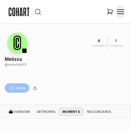
8
1
Followers
Following
Melissa
@
melis644475
Follow
OVERVIEW
ARTWORKS
MOMENTS
MOODBOARDS