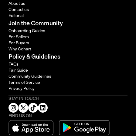
About us
Contact us
Editorial
Join the Community
Onboarding Guides
For Sellers
For Buyers
Why Cohart
Policy & Guidelines
FAQs
Fair Guide
Community Guidelines
Terms of Service
Privacy Policy
STAY IN TOUCH
FIND US ON