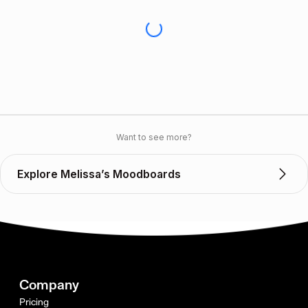
Want to see more?
Explore Melissa’s Moodboards
Company
Pricing