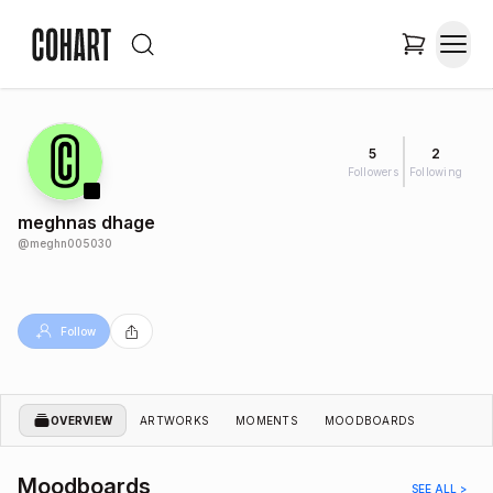
5
2
Followers
Following
meghnas dhage
@
meghn005030
Follow
OVERVIEW
ARTWORKS
MOMENTS
MOODBOARDS
Moodboards
SEE ALL >