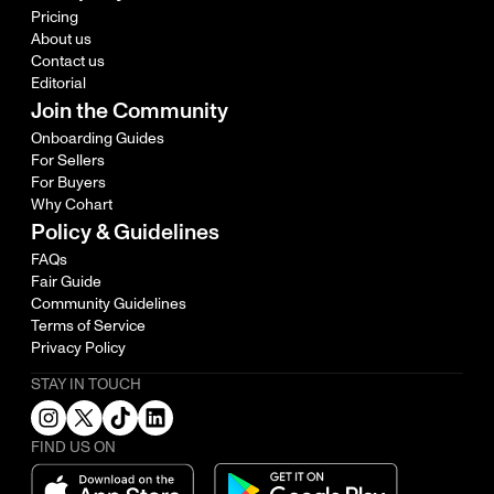
Pricing
About us
Contact us
Editorial
Join the Community
Onboarding Guides
For Sellers
For Buyers
Why Cohart
Policy & Guidelines
FAQs
Fair Guide
Community Guidelines
Terms of Service
Privacy Policy
STAY IN TOUCH
FIND US ON