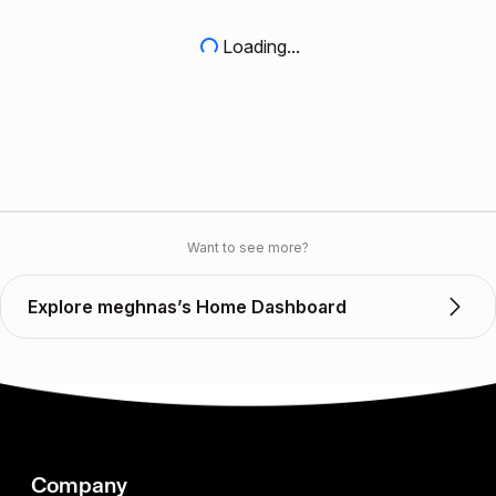
Loading...
Want to see more?
Explore meghnas’s Home Dashboard
Company