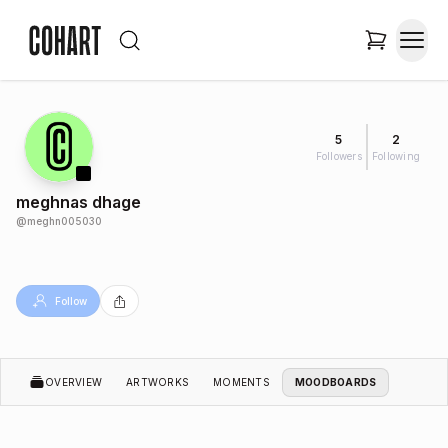
5
2
Followers
Following
meghnas dhage
@
meghn005030
Follow
OVERVIEW
ARTWORKS
MOMENTS
MOODBOARDS