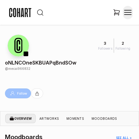
3
2
Followers
Following
oNLNCOneSKBUAPqBndSOw
@
mecai966832
Follow
OVERVIEW
ARTWORKS
MOMENTS
MOODBOARDS
Moodboards
SEE ALL >