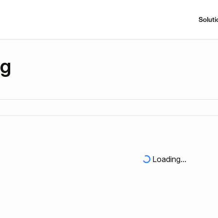
Soluti
ng
Loading...