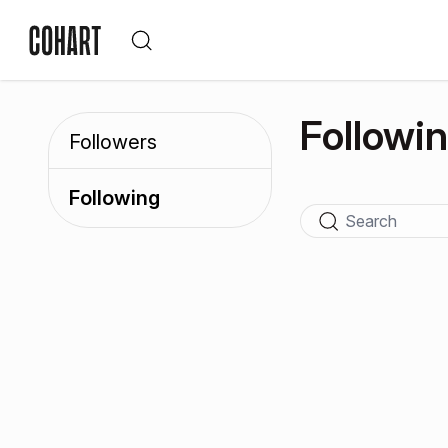
Followi
Followers
Following