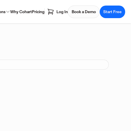
ons
Why Cohart
Pricing
Log In
Book a Demo
Start Free