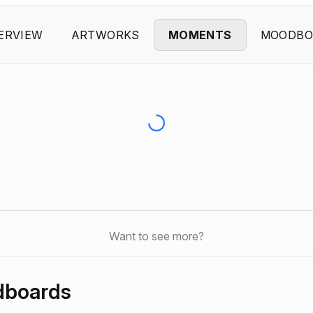
ERVIEW
ARTWORKS
MOMENTS
MOODBO
Want to see more?
dboards