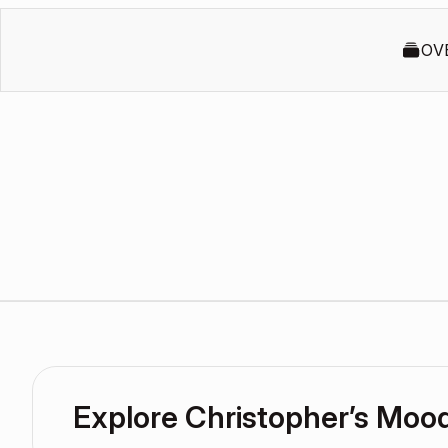
OV
Explore Christopher’s Moo