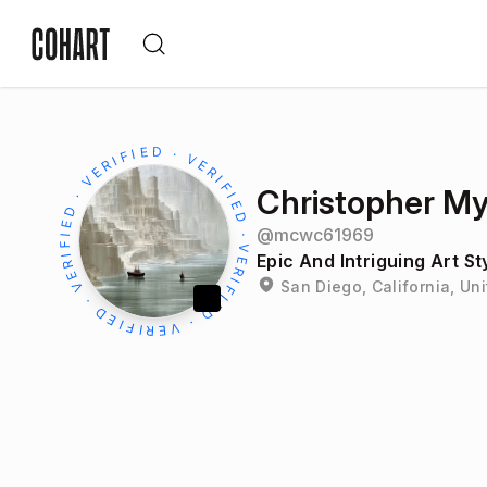
Christopher My
@
mcwc61969
Epic And Intriguing Art S
San Diego, California, Un