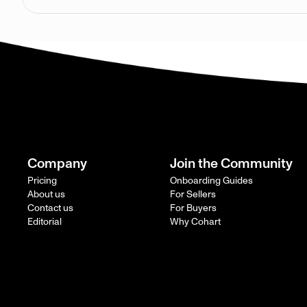
Company
Join the Community
Pricing
Onboarding Guides
About us
For Sellers
Contact us
For Buyers
Editorial
Why Cohart