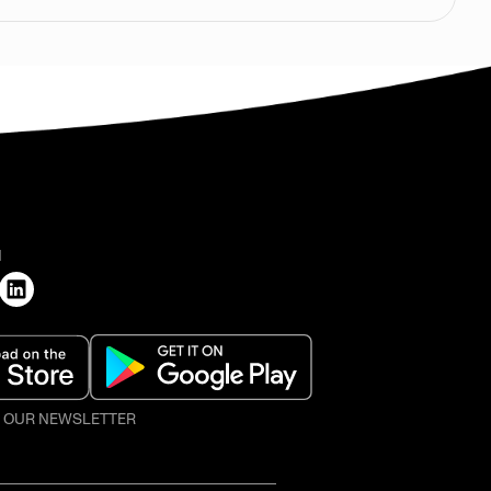
H
O OUR NEWSLETTER