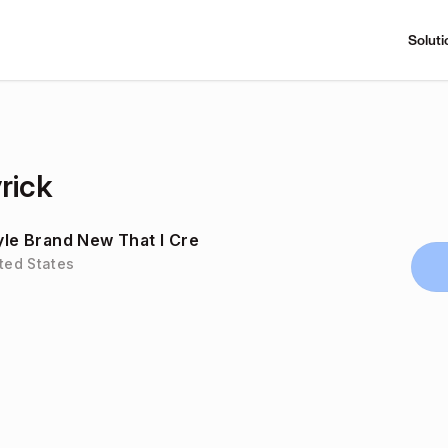
Soluti
rick
tyle Brand New That I Cre
ited States