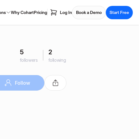
ons
Why Cohart
Pricing
Log In
Book a Demo
Start Free
5
2
followers
following
Follow