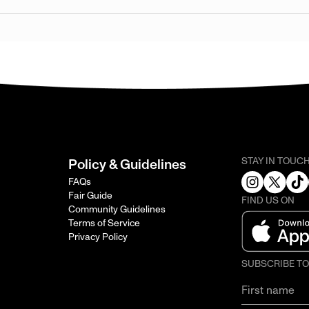
STAY IN TOUC
Policy & Guidelines
FAQs
Fair Guide
FIND US ON
Community Guidelines
Terms of Service
Privacy Policy
SUBSCRIBE T