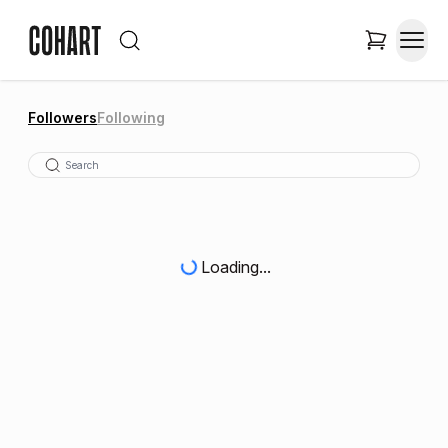
Followers
Following
Loading...