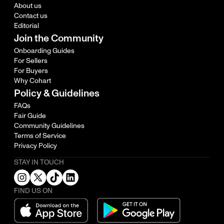
About us
Contact us
Editorial
Join the Community
Onboarding Guides
For Sellers
For Buyers
Why Cohart
Policy & Guidelines
FAQs
Fair Guide
Community Guidelines
Terms of Service
Privacy Policy
STAY IN TOUCH
FIND US ON