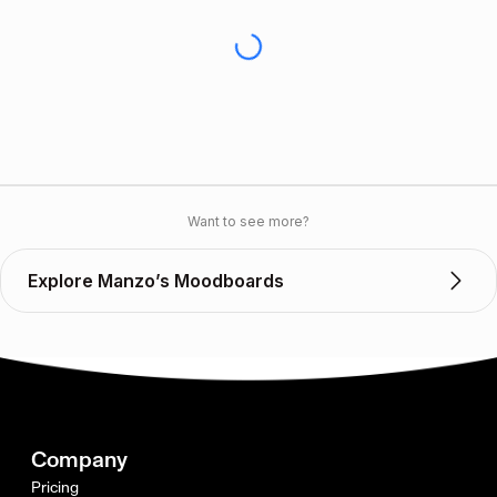
Want to see more?
Explore Manzo’s Moodboards
Company
Pricing