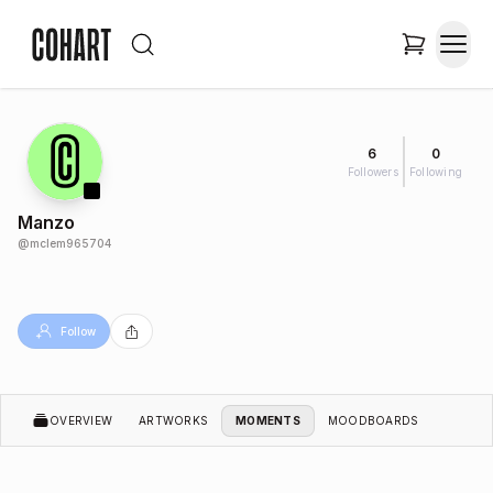
6
0
Followers
Following
Manzo
@
mclem965704
Follow
OVERVIEW
ARTWORKS
MOMENTS
MOODBOARDS