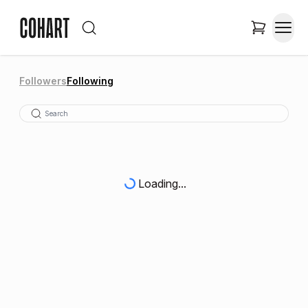
Followers
Following
Loading...